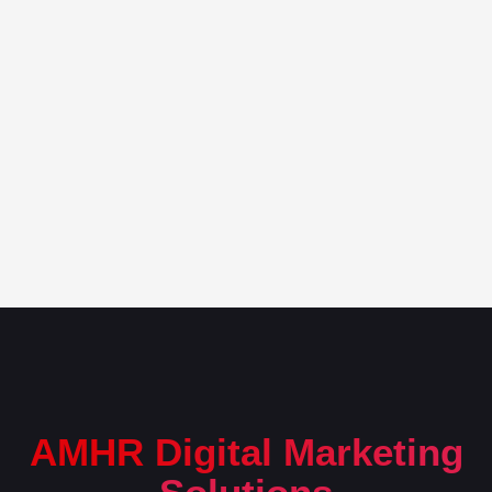
AMHR Digital Marketing