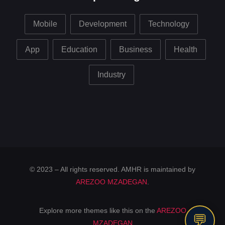
Mobile
Development
Technology
App
Education
Business
Health
Industry
© 2023 – All rights reserved. AMHR is maintained by
AREZOO MZADEGAN
.
Explore more themes like this on the
AREZOO
💬
MZADEGAN