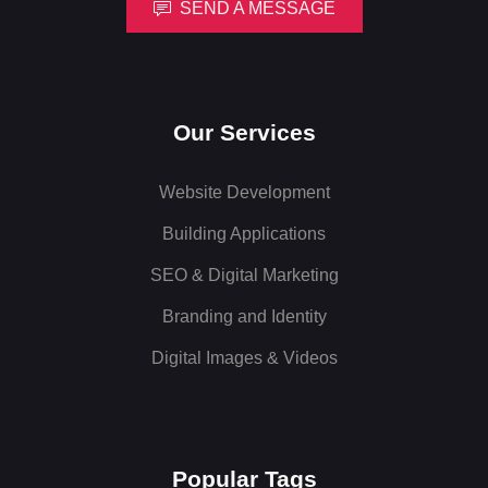
SEND A MESSAGE
Our Services
Website Development
Building Applications
SEO & Digital Marketing
Branding and Identity
Digital Images & Videos
Popular Tags