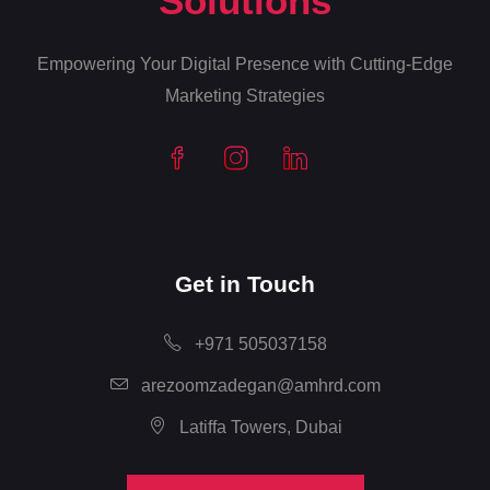
Solutions
Empowering Your Digital Presence with Cutting-Edge
Marketing Strategies
Get in Touch
+971 505037158
arezoomzadegan@amhrd.com
Latiffa Towers, Dubai