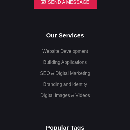
SEND A MESSAGE
Our Services
Website Development
Building Applications
SEO & Digital Marketing
Branding and Identity
Digital Images & Videos
Popular Tags