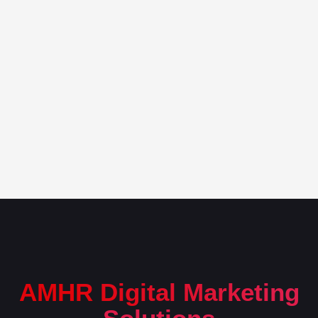
AMHR Digital Marketing