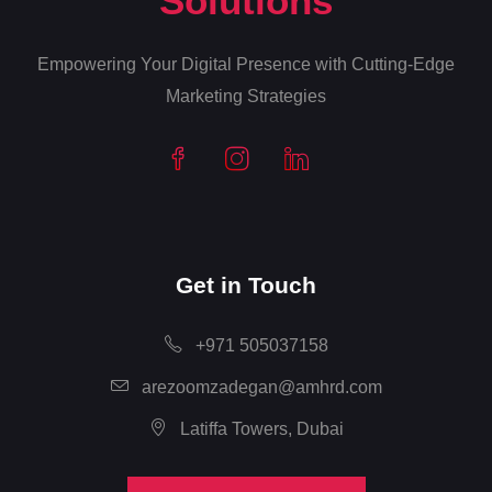
Solutions
Empowering Your Digital Presence with Cutting-Edge
Marketing Strategies
Get in Touch
+971 505037158
arezoomzadegan@amhrd.com
Latiffa Towers, Dubai