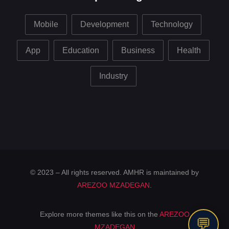
Mobile
Development
Technology
App
Education
Business
Health
Industry
© 2023 – All rights reserved. AMHR is maintained by
AREZOO MZADEGAN
.
Explore more themes like this on the
AREZOO
💬
MZADEGAN