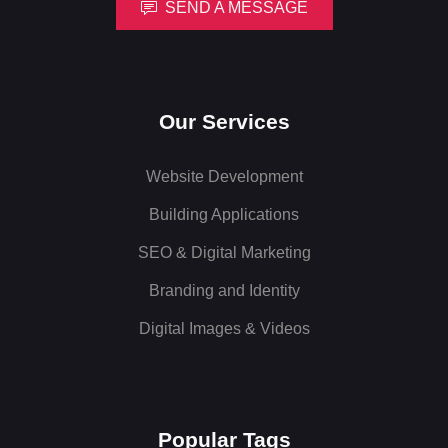
SEND A MESSAGE
Our Services
Website Development
Building Applications
SEO & Digital Marketing
Branding and Identity
Digital Images & Videos
Popular Tags