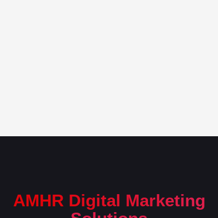
AMHR Digital Marketing