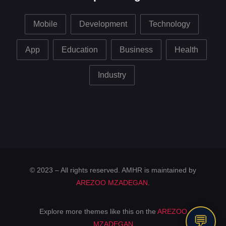
Mobile
Development
Technology
App
Education
Business
Health
Industry
© 2023 – All rights reserved. AMHR is maintained by
AREZOO MZADEGAN
.
Explore more themes like this on the
AREZOO
💬
MZADEGAN