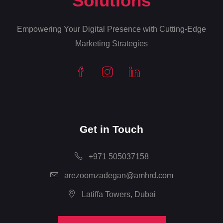
Solutions
Empowering Your Digital Presence with Cutting-Edge
Marketing Strategies
Get in Touch
+971 505037158
arezoomzadegan@amhrd.com
Latiffa Towers, Dubai