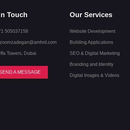
in Touch
Our Services
1 505037158
Website Development
zoomzadegan@amhrd.com
Building Applications
iffa Towers, Dubai
SEO & Digital Marketing
Branding and Identity
SEND A MESSAGE
Digital Images & Videos