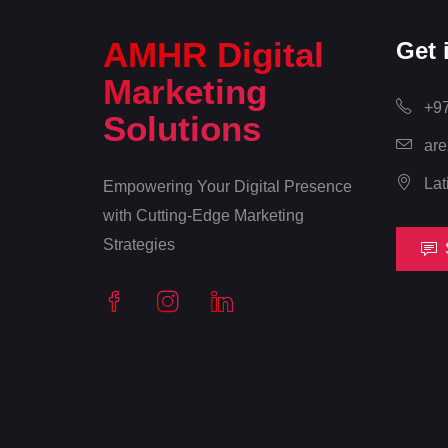
AMHR Digital
Get 
Marketing
+97
Solutions
are
Lat
Empowering Your Digital Presence
with Cutting-Edge Marketing
Strategies