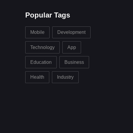
Popular Tags
Mobile
Development
Technology
App
Education
Business
Health
Industry