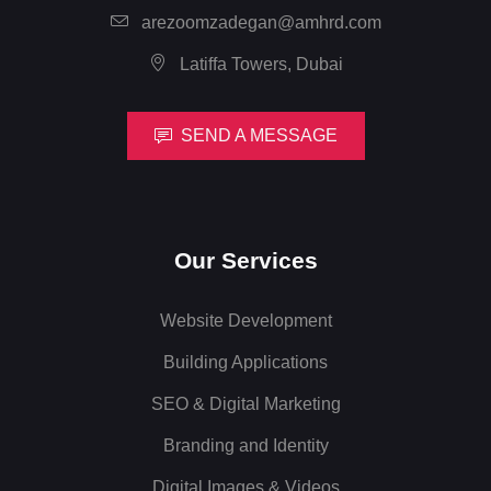
arezoomzadegan@amhrd.com
Latiffa Towers, Dubai
SEND A MESSAGE
Our Services
Website Development
Building Applications
SEO & Digital Marketing
Branding and Identity
Digital Images & Videos