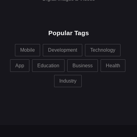
Popular Tags
Mobile
Development
Technology
App
Education
Business
Health
Industry