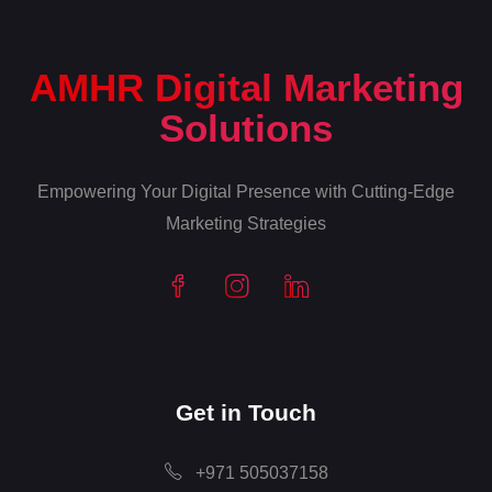
AMHR Digital Marketing
Solutions
Empowering Your Digital Presence with Cutting-Edge
Marketing Strategies
Get in Touch
+971 505037158